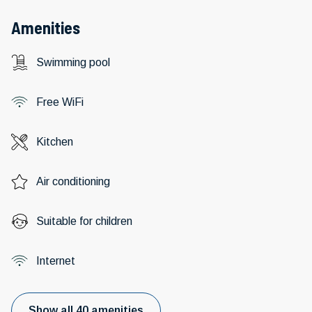
Amenities
Swimming pool
Free WiFi
Kitchen
Air conditioning
Suitable for children
Internet
Show all 40 amenities