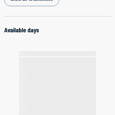
Available days