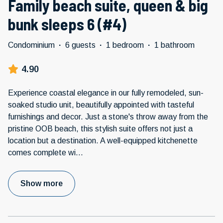
Family beach suite, queen & big
bunk sleeps 6 (#4)
Condominium
·
6 guests
·
1 bedroom
·
1 bathroom
4.90
Experience coastal elegance in our fully remodeled, sun-
soaked studio unit, beautifully appointed with tasteful
furnishings and decor. Just a stone's throw away from the
pristine OOB beach, this stylish suite offers not just a
location but a destination. A well-equipped kitchenette
comes complete wi
...
Show more