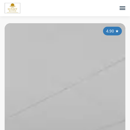
4.90
★