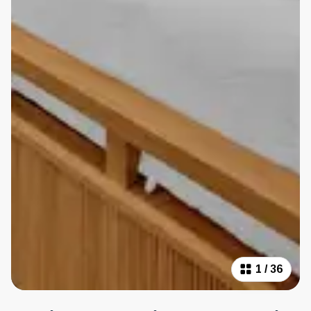
1
/
36